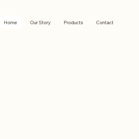
Home
Our Story
Products
Contact